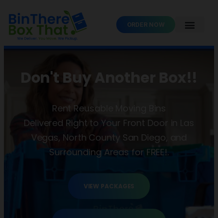
ORDER NOW
Don't Buy Another Box!!
Rent Reusable Moving Bins
Delivered Right to Your Front Door in Las
Vegas, North County San Diego, and
Surrounding Areas for FREE!.
VIEW PACKAGES