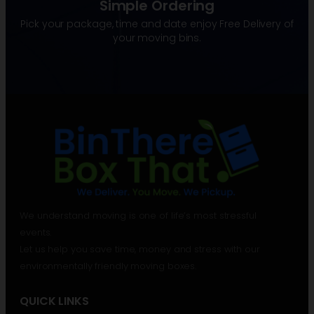
Simple Ordering
Pick your package, time and date enjoy Free Delivery of
your moving bins.
We understand moving is one of life’s most stressful
events.
Let us help you save time, money and stress with our
environmentally friendly moving boxes.
QUICK LINKS