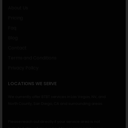
About Us
Pricing
Faq
Blog
Contact
Terms and Conditions
Privacy Policy
LOCATIONS WE SERVE
We currently offer BTBT services in Las Vegas, NV, and
North County, San Diego, CA and surrounding areas.
Please reach out directly if your service area is not