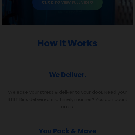
CLICK TO VIEW FULL VIDEO
How It Works
We Deliver.
We ease your stress & deliver to your door. Need your
BTBT Bins delivered in a timely manner? You can count
on us.
You Pack & Move