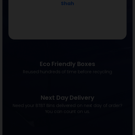
Shah
Eco Friendly Boxes
Reused hundreds of time before recycling
Next Day Delivery
Need your BTBT Bins delivered on next day of order?
You can count on us.