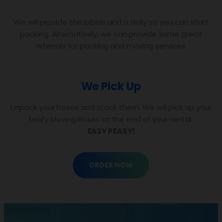
We will provide the labels and a dolly so you can start
packing. Alternatively, we can provide some great
referrals for packing and moving services.
We Pick Up
Unpack your boxes and stack them. We will pick up your
Leafy Moving Boxes at the end of your rental.
EASY PEASY!
ORDER NOW