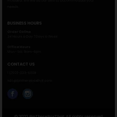
included. We will do our best to accommodate your
needs.
BUSINESS HOURS
Order Online
24 Hours a Day 7 Days a Week
Office Hours
Mon- Sat. 8am-6pm
CONTACT US
1 (702)-323-6008
info@binthereboxthat.com
© 2022 BinThereBoxThat. All rights reserved