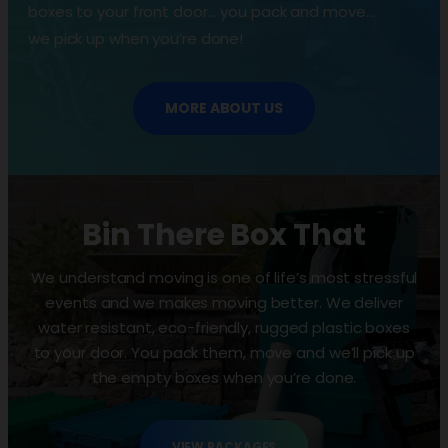
boxes to your front door… you pack and move…
we pick up when you’re done!
MORE ABOUT US
Bin There Box That
We understand moving is one of life’s most stressful
events and we makes moving better. We deliver
water resistant, eco-friendly, rugged plastic boxes
to your door. You pack them, move and we’ll pick up
the empty boxes when you’re done.
VIEW PACKAGES