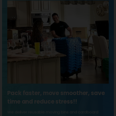
Pack faster, move smoother, save
time and reduce stress!!
We deliver reusable moving bins and cardboard