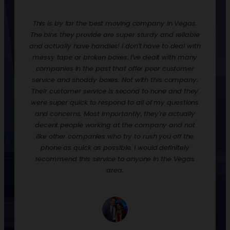
redone.
This is by far the best moving company in Vegas.
Rentin
ooks,
The bins they provide are super sturdy and reliable
move t
ankfully
and actually have handles! I don't have to deal with
are ex
urdy,
messy tape or broken boxes. I've dealt with many
up the 
 and
companies in the past that offer poor customer
nice t
! They
service and shoddy boxes. Not with this company.
them o
zation
Their customer service is second to none and they
much 
 loaded
were super quick to respond to all of my questions
down
process
and concerns. Most importantly, they're actually
econ
p off
decent people working at the company and not
when y
their
like other companies who try to rush you off the
to st
phone as quick as possible. I would definitely
would 
recommend this service to anyone in the Vegas
we had
area.
and p
empty, 
a day.
well. 