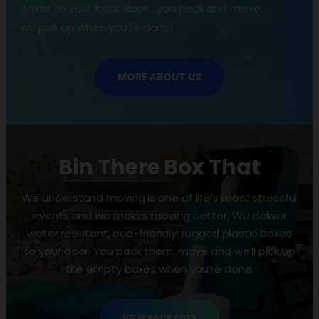
boxes to your front door… you pack and move…
we pick up when you’re done!
MORE ABOUT US
Bin There Box That
We understand moving is one of life’s most stressful
events and we makes moving better. We deliver
water resistant, eco-friendly, rugged plastic boxes
to your door. You pack them, move and we’ll pick up
the empty boxes when you’re done.
VIEW PACKAGES