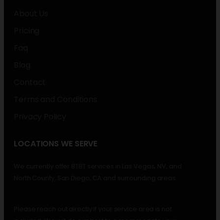
About Us
Pricing
Faq
Blog
Contact
Terms and Conditions
Privacy Policy
LOCATIONS WE SERVE
We currently offer BTBT services in Las Vegas, NV, and
North County, San Diego, CA and surrounding areas.
Please reach out directly if your service area is not