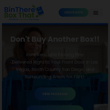
ORDER NOW
Don't Buy Another Box!!
Rent Reusable Moving Bins
Delivered Right to Your Front Door in Las
Vegas, North County San Diego, and
Surrounding Areas for FREE!.
VIEW PACKAGES