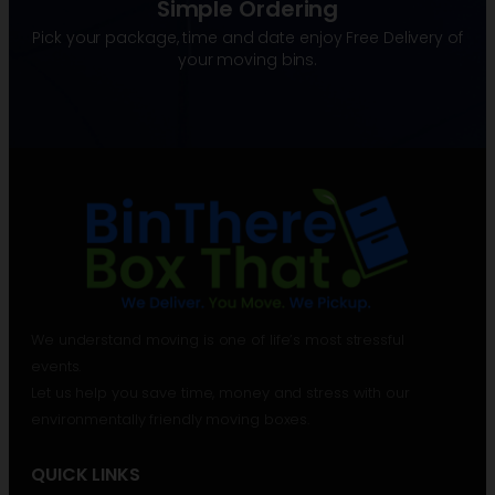
Simple Ordering
Pick your package, time and date enjoy Free Delivery of
your moving bins.
We understand moving is one of life’s most stressful
events.
Let us help you save time, money and stress with our
environmentally friendly moving boxes.
QUICK LINKS