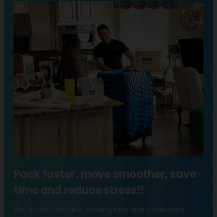
Pack faster, move smoother, save
time and reduce stress!!
We deliver reusable moving bins and cardboard