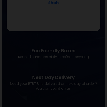
Molly Bernarding
Eco Friendly Boxes
Reused hundreds of time before recycling
Next Day Delivery
Need your BTBT Bins delivered on next day of order?
You can count on us.