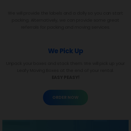
We will provide the labels and a dolly so you can start
packing. Alternatively, we can provide some great
referrals for packing and moving services.
We Pick Up
Unpack your boxes and stack them. We will pick up your
Leafy Moving Boxes at the end of your rental.
EASY PEASY!
ORDER NOW