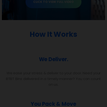
CLICK TO VIEW FULL VIDEO
How It Works
We Deliver.
We ease your stress & deliver to your door. Need your
BTBT Bins delivered in a timely manner? You can count
on us.
You Pack & Move