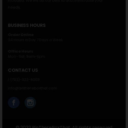
included. We will do our best to accommodate your
needs.
BUSINESS HOURS
Order Online
24 Hours a Day 7 Days a Week
Office Hours
Mon- Sat. 8am-6pm
CONTACT US
1 (702)-323-6008
info@binthereboxthat.com
© 2022 BinThereBoxThat. All rights reserved