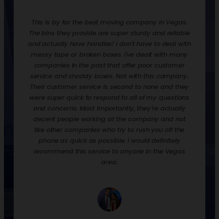
mpany in Vegas.
Renting bins and dollies from them has made this
rdy and reliable
move the easiest I’ve ever experienced! The rates
have to deal with
are extremely reasonable and they drop off & pick
dealt with many
up the bins, which are all clean and sanitized. It’s so
 poor customer
nice that you can stack up to 4 bins and then push
h this company.
them on the dolly into your home, then unload. So
to none and they
much better than boxes that you’ll have to break
 of my questions
down and throw away. The bins are much more
hey're actually
economical, and since they pick come them up
ompany and not
when you’re down, no more mess or making space
ush you off the
to store them! We did a “slow move”, whereas we
ld definitely
would load & unload the bins at our new house as
e in the Vegas
we had time. I like that it motivated me to unload
and put things away, so I could bring them back
empty, versus just dropping off boxes and calling it
a day. The were a breeze to communicate with as
well. I highly recommend them for your next move,
you won’t regret it!