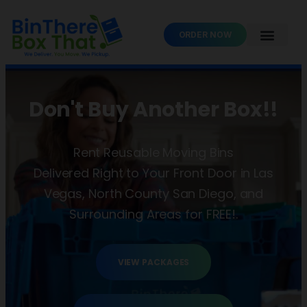
ORDER NOW
Don't Buy Another Box!!
Rent Reusable Moving Bins
Delivered Right to Your Front Door in Las
Vegas, North County San Diego, and
Surrounding Areas for FREE!.
VIEW PACKAGES