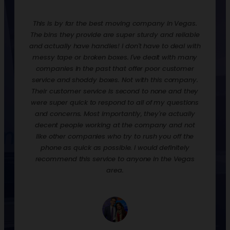
redone.
This is by far the best moving company in Vegas.
Rentin
ooks,
The bins they provide are super sturdy and reliable
move t
ankfully
and actually have handles! I don't have to deal with
are ex
urdy,
messy tape or broken boxes. I've dealt with many
up the 
 and
companies in the past that offer poor customer
nice t
! They
service and shoddy boxes. Not with this company.
them o
zation
Their customer service is second to none and they
much 
 loaded
were super quick to respond to all of my questions
down
process
and concerns. Most importantly, they're actually
econ
p off
decent people working at the company and not
when y
their
like other companies who try to rush you off the
to st
phone as quick as possible. I would definitely
would 
recommend this service to anyone in the Vegas
we had
area.
and p
empty, 
a day.
well. 