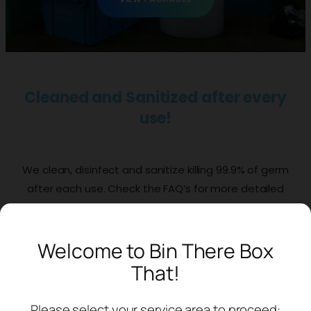
Cleaned and Sanitized after every
use!
We clean, disinfect and sanitize killing 99.9% of germ
after each use. Check the FAQ’s for more detailed
information.
Welcome to Bin There Box
VIEW PACKAGES
That!
Easily Stackable and Nesting
Please select your service area to proceed: