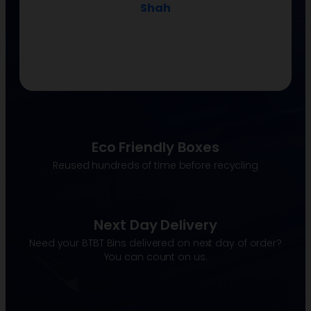
Shah
Eco Friendly Boxes
Reused hundreds of time before recycling
Next Day Delivery
Need your BTBT Bins delivered on next day of order?
You can count on us.