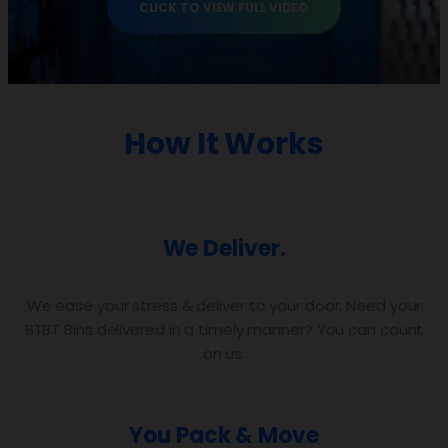
CLICK TO VIEW FULL VIDEO
How It Works
We Deliver.
We ease your stress & deliver to your door. Need your
BTBT Bins delivered in a timely manner? You can count
on us.
You Pack & Move