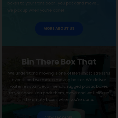
boxes to your front door… you pack and move…
we pick up when you’re done!
MORE ABOUT US
Bin There Box That
We understand moving is one of life’s most stressful
events and we makes moving better. We deliver
water resistant, eco-friendly, rugged plastic boxes
to your door. You pack them, move and we’ll pick up
the empty boxes when you’re done.
VIEW PACKAGES