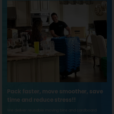
Pack faster, move smoother, save
time and reduce stress!!
We deliver reusable moving bins and cardboard