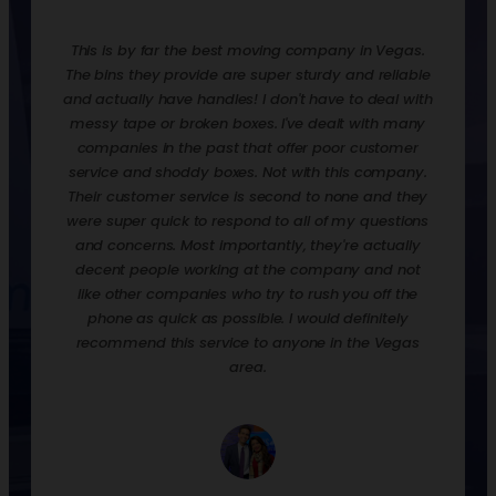
redone.
This is by far the best moving company in Vegas.
Rentin
ooks,
The bins they provide are super sturdy and reliable
move t
ankfully
and actually have handles! I don't have to deal with
are ex
urdy,
messy tape or broken boxes. I've dealt with many
up the 
 and
companies in the past that offer poor customer
nice t
! They
service and shoddy boxes. Not with this company.
them o
zation
Their customer service is second to none and they
much 
 loaded
were super quick to respond to all of my questions
down
process
and concerns. Most importantly, they're actually
econ
p off
decent people working at the company and not
when y
their
like other companies who try to rush you off the
to st
phone as quick as possible. I would definitely
would 
recommend this service to anyone in the Vegas
we had
area.
and p
empty, 
a day.
well. 