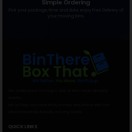
Simple Ordering
Pick your package, time and date enjoy Free Delivery of
your moving bins.
We understand moving is one of life’s most stressful
events.
Let us help you save time, money and stress with our
environmentally friendly moving boxes.
QUICK LINKS