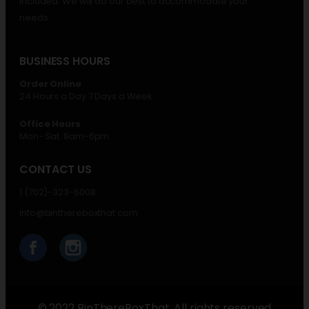
included. We will do our best to accommodate your
needs.
BUSINESS HOURS
Order Online
24 Hours a Day 7 Days a Week
Office Hours
Mon- Sat. 8am-6pm
CONTACT US
1 (702)-323-6008
info@binthereboxthat.com
© 2022 BinThereBoxThat. All rights reserved