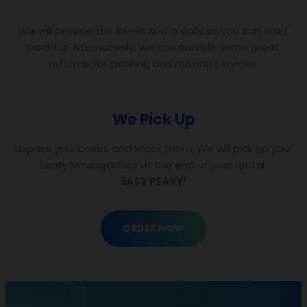
We will provide the labels and a dolly so you can start
packing. Alternatively, we can provide some great
referrals for packing and moving services.
We Pick Up
Unpack your boxes and stack them. We will pick up your
Leafy Moving Boxes at the end of your rental.
EASY PEASY!
ORDER NOW