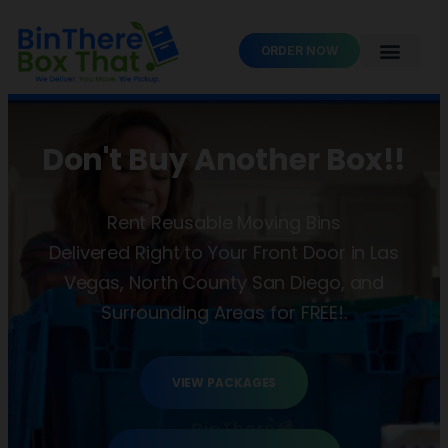
ORDER NOW
Don't Buy Another Box!!
Rent Reusable Moving Bins
Delivered Right to Your Front Door in Las
Vegas, North County San Diego, and
Surrounding Areas for FREE!.
VIEW PACKAGES