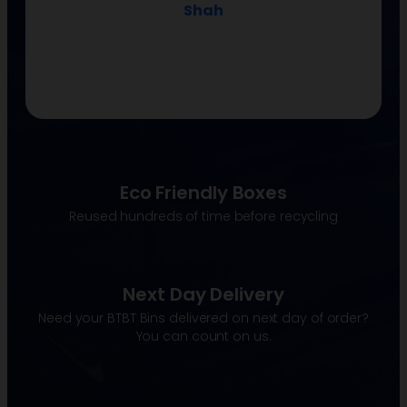
Shah
Eco Friendly Boxes
Reused hundreds of time before recycling
Next Day Delivery
Need your BTBT Bins delivered on next day of order?
You can count on us.