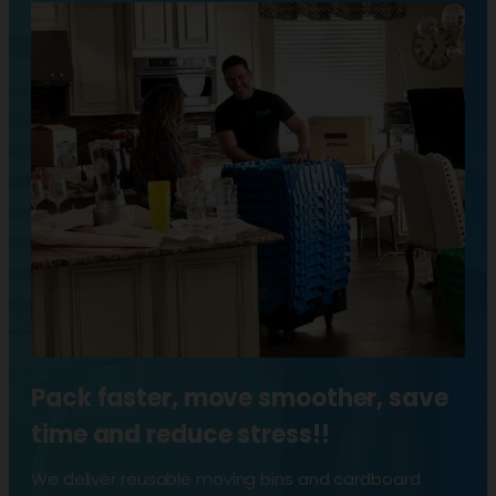
Pack faster, move smoother, save
time and reduce stress!!
We deliver reusable moving bins and cardboard