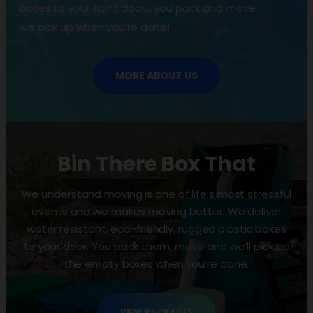
boxes to your front door… you pack and move…
we pick up when you’re done!
MORE ABOUT US
Bin There Box That
We understand moving is one of life’s most stressful
events and we makes moving better. We deliver
water resistant, eco-friendly, rugged plastic boxes
to your door. You pack them, move and we’ll pick up
the empty boxes when you’re done.
VIEW PACKAGES