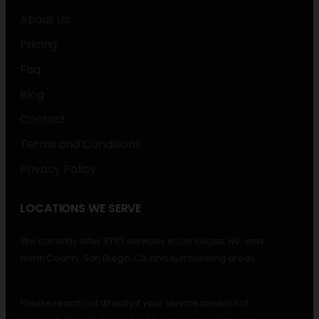
About Us
Pricing
Faq
Blog
Contact
Terms and Conditions
Privacy Policy
LOCATIONS WE SERVE
We currently offer BTBT services in Las Vegas, NV, and
North County, San Diego, CA and surrounding areas.
Please reach out directly if your service area is not