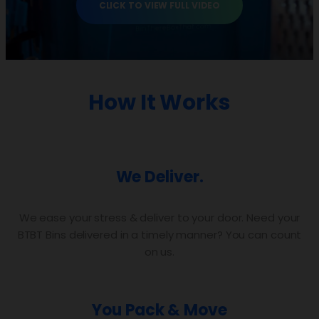
CLICK TO VIEW FULL VIDEO
How It Works
We Deliver.
We ease your stress & deliver to your door. Need your
BTBT Bins delivered in a timely manner? You can count
on us.
You Pack & Move