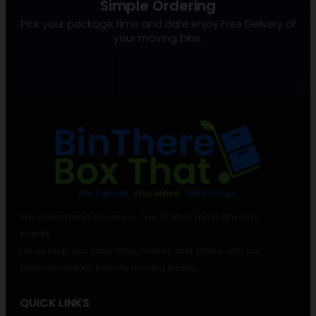
Simple Ordering
Pick your package, time and date enjoy Free Delivery of
your moving bins.
We understand moving is one of life’s most stressful
events.
Let us help you save time, money and stress with our
environmentally friendly moving boxes.
QUICK LINKS