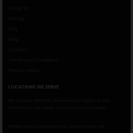
About Us
Pricing
Faq
Blog
Contact
Terms and Conditions
Privacy Policy
LOCATIONS WE SERVE
We currently offer BTBT services in Las Vegas, NV, and
North County, San Diego, CA and surrounding areas.
Please reach out directly if your service area is not