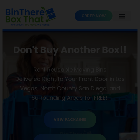
ORDER NOW
Don't Buy Another Box!!
Rent Reusable Moving Bins
Delivered Right to Your Front Door in Las
Vegas, North County San Diego, and
Surrounding Areas for FREE!.
VIEW PACKAGES