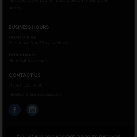
included. We will do our best to accommodate your
needs.
BUSINESS HOURS
Order Online
24 Hours a Day 7 Days a Week
Office Hours
Mon- Sat. 8am-6pm
CONTACT US
1 (702)-323-6008
info@binthereboxthat.com
© 2022 BinThereBoxThat. All rights reserved