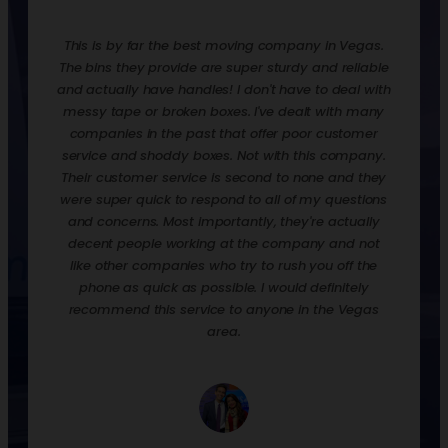
redone.
This is by far the best moving company in Vegas.
Rentin
ooks,
The bins they provide are super sturdy and reliable
move t
ankfully
and actually have handles! I don't have to deal with
are ex
urdy,
messy tape or broken boxes. I've dealt with many
up the 
 and
companies in the past that offer poor customer
nice t
! They
service and shoddy boxes. Not with this company.
them o
zation
Their customer service is second to none and they
much 
 loaded
were super quick to respond to all of my questions
down
process
and concerns. Most importantly, they're actually
econ
p off
decent people working at the company and not
when y
their
like other companies who try to rush you off the
to st
phone as quick as possible. I would definitely
would 
recommend this service to anyone in the Vegas
we had
area.
and p
empty, 
a day.
well. 