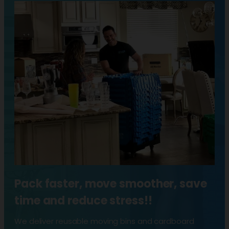
Pack faster, move smoother, save
time and reduce stress!!
We deliver reusable moving bins and cardboard