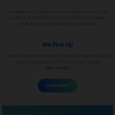
We will provide the labels and a dolly so you can start
packing. Alternatively, we can provide some great
referrals for packing and moving services.
We Pick Up
Unpack your boxes and stack them. We will pick up your
Leafy Moving Boxes at the end of your rental.
EASY PEASY!
ORDER NOW