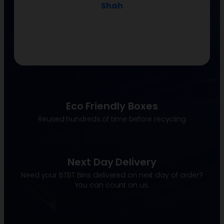
Shah
Eco Friendly Boxes
Reused hundreds of time before recycling
Next Day Delivery
Need your BTBT Bins delivered on next day of order?
You can count on us.