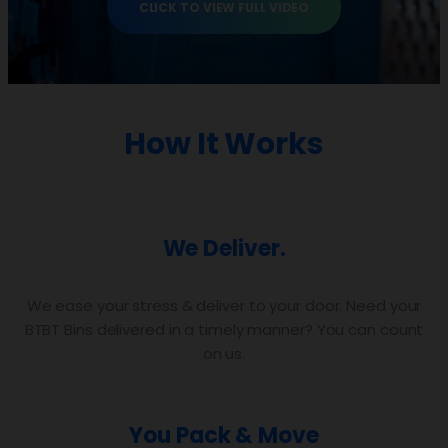
CLICK TO VIEW FULL VIDEO
How It Works
We Deliver.
We ease your stress & deliver to your door. Need your
BTBT Bins delivered in a timely manner? You can count
on us.
You Pack & Move