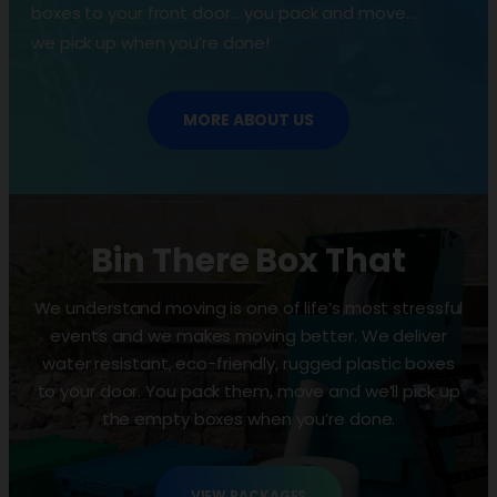
boxes to your front door… you pack and move…
we pick up when you’re done!
MORE ABOUT US
Bin There Box That
We understand moving is one of life’s most stressful
events and we makes moving better. We deliver
water resistant, eco-friendly, rugged plastic boxes
to your door. You pack them, move and we’ll pick up
the empty boxes when you’re done.
VIEW PACKAGES