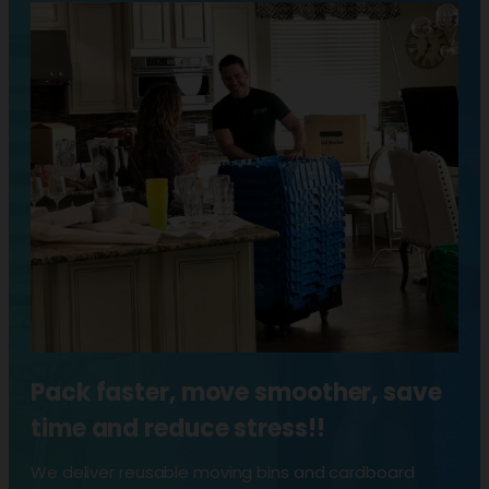
Pack faster, move smoother, save
time and reduce stress!!
We deliver reusable moving bins and cardboard