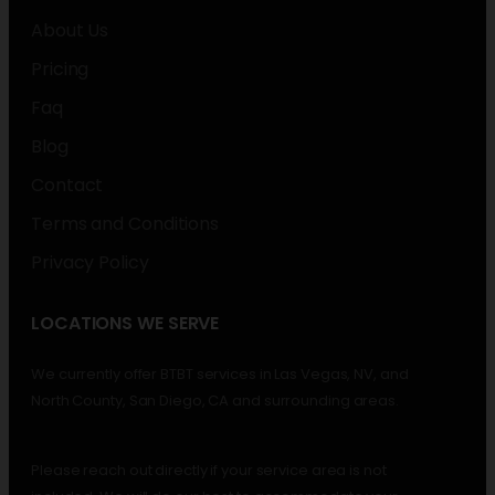
About Us
Pricing
Faq
Blog
Contact
Terms and Conditions
Privacy Policy
LOCATIONS WE SERVE
We currently offer BTBT services in Las Vegas, NV, and
North County, San Diego, CA and surrounding areas.
Please reach out directly if your service area is not