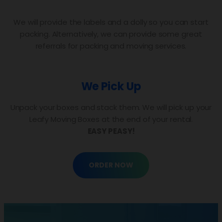
We will provide the labels and a dolly so you can start
packing. Alternatively, we can provide some great
referrals for packing and moving services.
We Pick Up
Unpack your boxes and stack them. We will pick up your
Leafy Moving Boxes at the end of your rental.
EASY PEASY!
ORDER NOW