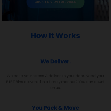
CLICK TO VIEW FULL VIDEO
How It Works
We Deliver.
We ease your stress & deliver to your door. Need your
BTBT Bins delivered in a timely manner? You can count
on us.
You Pack & Move