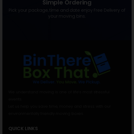
Simple Ordering
Pick your package, time and date enjoy Free Delivery of
your moving bins.
We understand moving is one of life’s most stressful
events.
Let us help you save time, money and stress with our
environmentally friendly moving boxes.
QUICK LINKS