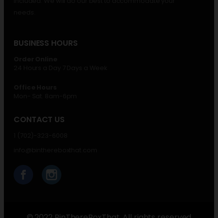
included. We will do our best to accommodate your
needs.
BUSINESS HOURS
Order Online
24 Hours a Day 7 Days a Week
Office Hours
Mon- Sat. 8am-6pm
CONTACT US
1 (702)-323-6008
info@binthereboxthat.com
© 2022 BinThereBoxThat. All rights reserved