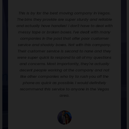
redone.
This is by far the best moving company in Vegas.
Rentin
ooks,
The bins they provide are super sturdy and reliable
move t
ankfully
and actually have handles! I don't have to deal with
are ex
urdy,
messy tape or broken boxes. I've dealt with many
up the 
 and
companies in the past that offer poor customer
nice t
! They
service and shoddy boxes. Not with this company.
them o
zation
Their customer service is second to none and they
much 
 loaded
were super quick to respond to all of my questions
down
process
and concerns. Most importantly, they're actually
econ
p off
decent people working at the company and not
when y
their
like other companies who try to rush you off the
to st
phone as quick as possible. I would definitely
would 
recommend this service to anyone in the Vegas
we had
area.
and p
empty, 
a day.
well. 