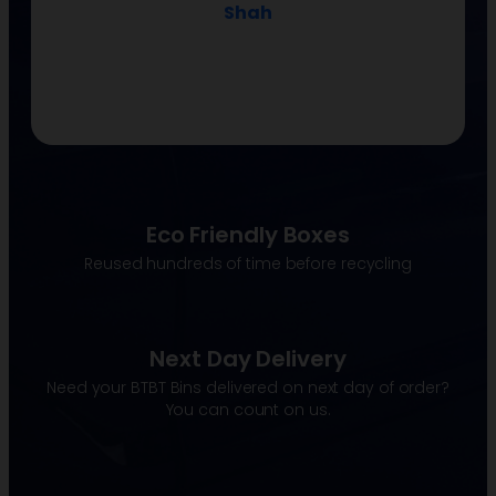
Shah
Eco Friendly Boxes
Reused hundreds of time before recycling
Next Day Delivery
Need your BTBT Bins delivered on next day of order?
You can count on us.