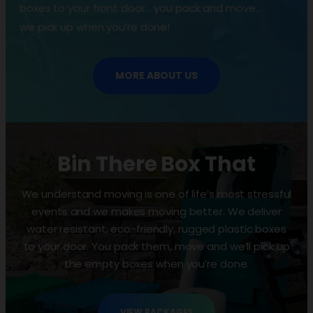
boxes to your front door… you pack and move…
we pick up when you’re done!
MORE ABOUT US
Bin There Box That
We understand moving is one of life’s most stressful
events and we makes moving better. We deliver
water resistant, eco-friendly, rugged plastic boxes
to your door. You pack them, move and we’ll pick up
the empty boxes when you’re done.
VIEW PACKAGES