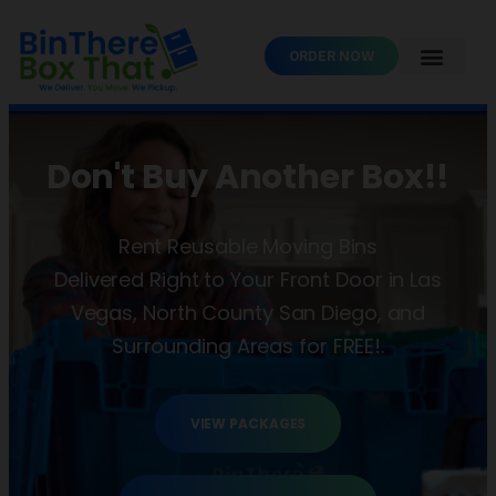
ORDER NOW
Don't Buy Another Box!!
Rent Reusable Moving Bins
Delivered Right to Your Front Door in Las
Vegas, North County San Diego, and
Surrounding Areas for FREE!.
VIEW PACKAGES