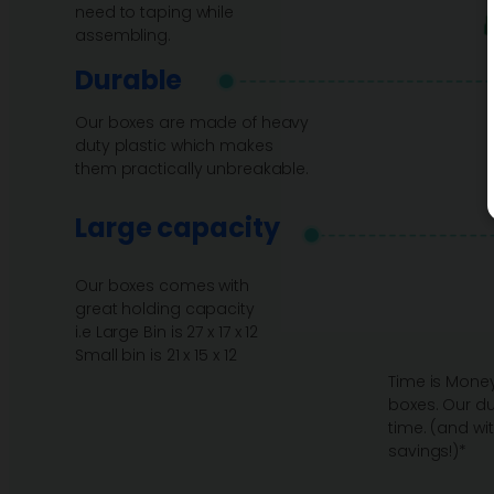
need to taping while
assembling.
Durable
Our boxes are made of heavy
duty plastic which makes
them practically unbreakable.
Large capacity
Our boxes comes with
great holding capacity
i.e Large Bin is 27 x 17 x 12
Small bin is 21 x 15 x 12
Time is Money
boxes. Our du
time. (and wi
savings!)*