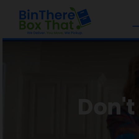
Don't