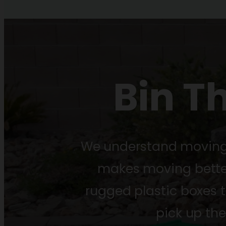
Bin T
We understand moving i
makes moving better.
rugged plastic boxes 
pick up th