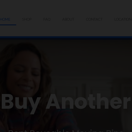
HOME
SHOP
FAQ
ABOUT
CONTACT
LOCATION
 Buy Another