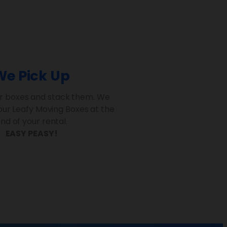
We Pick Up
r boxes and stack them. We
your Leafy Moving Boxes at the
nd of your rental.
EASY PEASY!