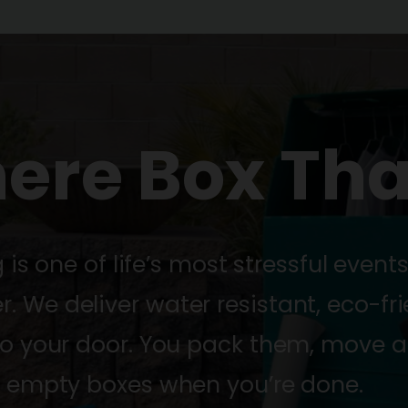
here Box Tha
s one of life’s most stressful event
 We deliver water resistant, eco-fri
to your door. You pack them, move a
e empty boxes when you’re done.