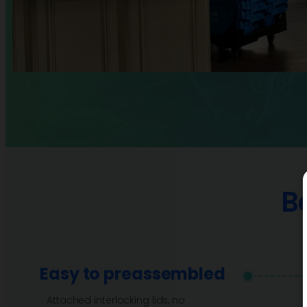
B
Easy to preassembled
Attached interlocking lids, no