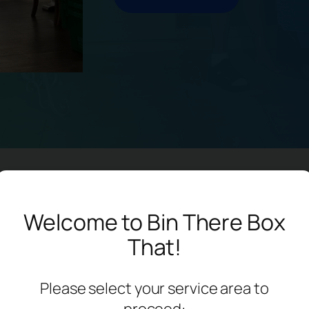
enefits Of Our Bins
Welcome to Bin There Box
That!
Please select your service area to
proceed: