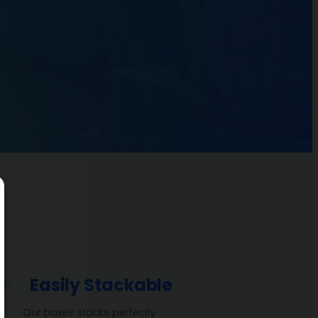
Easily Stackable
Our boxes stacks perfectly