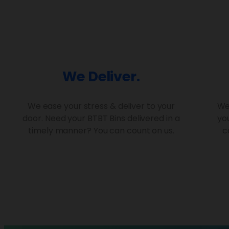
We Deliver.
We ease your stress & deliver to your
We 
door. Need your BTBT Bins delivered in a
you
timely manner? You can count on us.
c