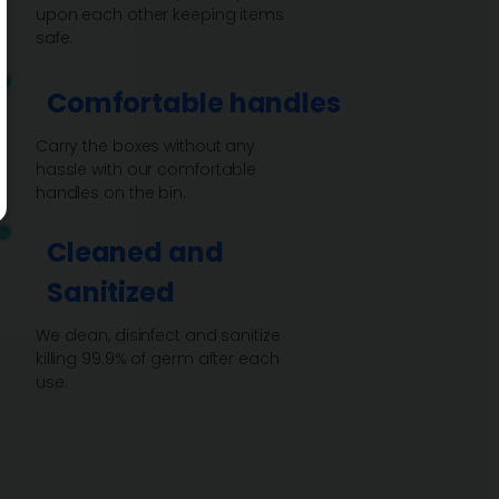
upon each other keeping items
safe.
Comfortable handles
Carry the boxes without any
hassle with our comfortable
handles on the bin.
Cleaned and
Sanitized
We clean, disinfect and sanitize
killing 99.9% of germ after each
use.