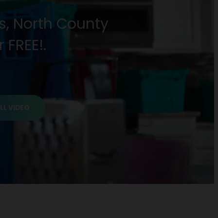
as, North County
 FREE!.
LL VIDEO