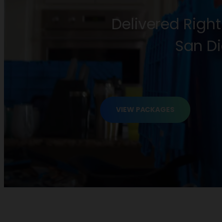
Delivered Right
San Di
VIEW PACKAGES