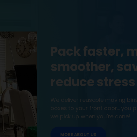
Pack faster, 
smoother, sa
reduce stress
We deliver reusable moving bi
boxes to your front door… you
we pick up when you’re done!
MORE ABOUT US