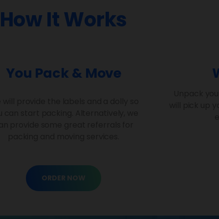
How It Works
You Pack & Move
Unpack you
will provide the labels and a dolly so
will pick up 
 can start packing. Alternatively, we
e
an provide some great referrals for
packing and moving services.
ORDER NOW