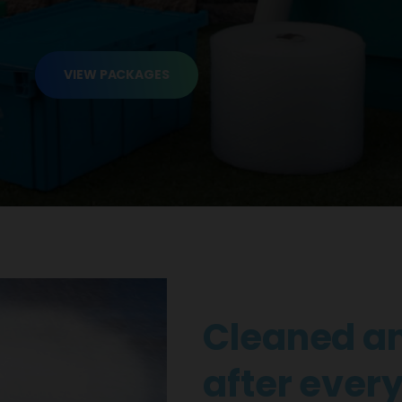
VIEW PACKAGES
Cleaned an
after every