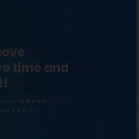
move
ve time and
!!
ns and cardboard
 pack and move…