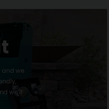
t
s and we
endly,
nd we’ll