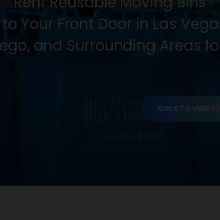
Rent Reusable Moving Bins
 to Your Front Door in Las Veg
ego, and Surrounding Areas for
CLICK TO VIEW FU