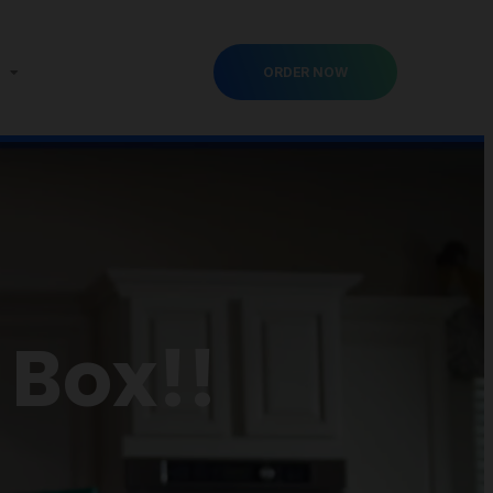
ORDER NOW
 Box!!