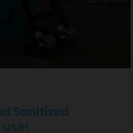
d Sanitized
 use!