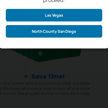
Las Vegas
North County San Diego
Save Time!
! Your movers will love you for these easily stackable
rable boxes will shave at least an hour off your move
th movers charging $80 an hour or more, this is a big